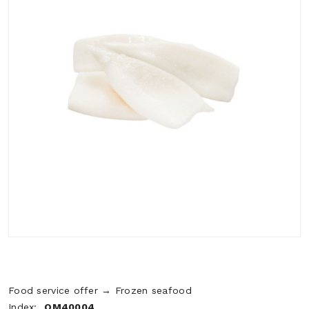
Food service offer → Frozen seafood
Index:
OM40004