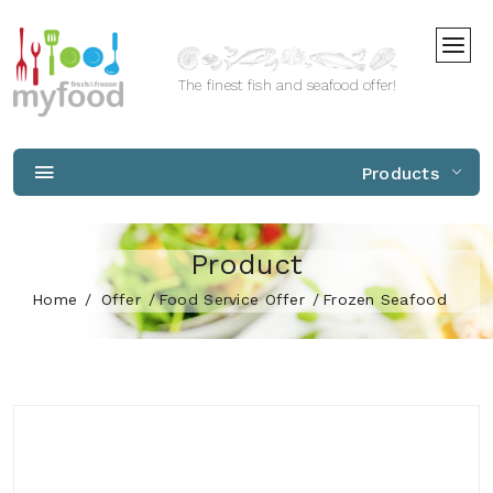
The finest fish and seafood offer!
Products
Product
Home
Offer
Food Service Offer
Frozen Seafood