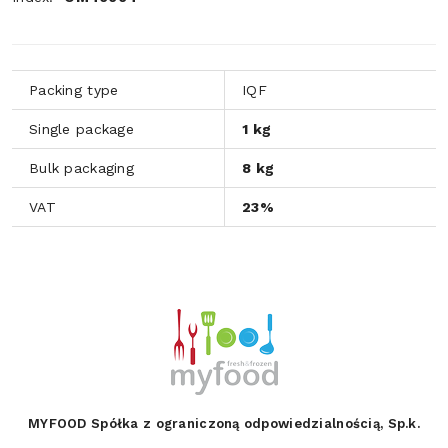
Packing type
IQF
Single package
1 kg
Bulk packaging
8 kg
VAT
23%
MYFOOD Spółka z ograniczoną odpowiedzialnością, Sp.k.