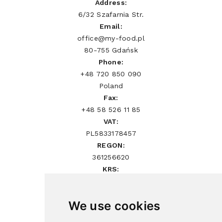
Address:
6/32 Szafarnia Str.
Email:
office@my-food.pl
80-755 Gdańsk
Phone:
+48 720 850 090
Poland
Fax:
+48 58 526 11 85
VAT:
PL5833178457
REGON:
361256620
KRS:
0000552854
We use cookies
Sign Up Newsletter